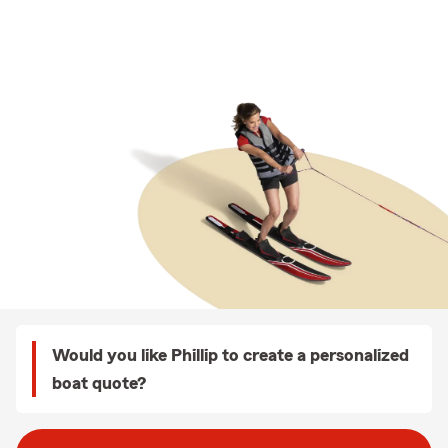
Would you like Phillip to create a personalized
boat quote?