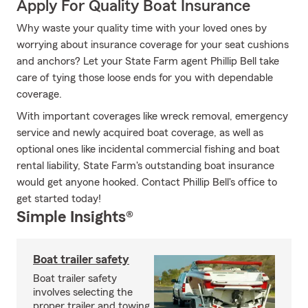
Apply For Quality Boat Insurance
Why waste your quality time with your loved ones by
worrying about insurance coverage for your seat cushions
and anchors? Let your State Farm agent Phillip Bell take
care of tying those loose ends for you with dependable
coverage.
With important coverages like wreck removal, emergency
service and newly acquired boat coverage, as well as
optional ones like incidental commercial fishing and boat
rental liability, State Farm's outstanding boat insurance
would get anyone hooked. Contact Phillip Bell's office to
get started today!
Simple Insights®
Boat trailer safety
Boat trailer safety
involves selecting the
proper trailer and towing