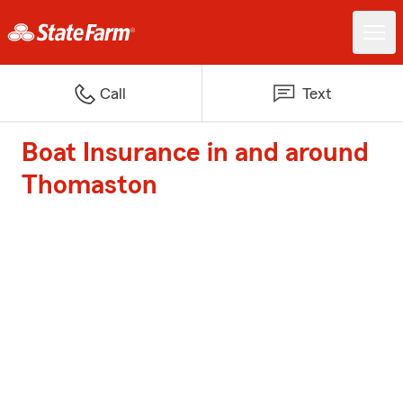
Call
Text
Boat Insurance in and around
Thomaston