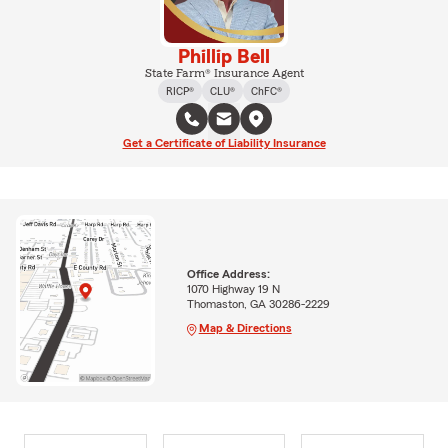
Phillip Bell
State Farm® Insurance Agent
RICP®
CLU®
ChFC®
Get a Certificate of Liability Insurance
Office Address:
1070 Highway 19 N
Thomaston, GA 30286-2229
Map & Directions