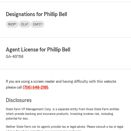
Designations for Phillip Bell
RICP®
CLU®
ChFC®
Agent License for Phillip Bell
GA-407158
If you are using a screen reader and having difficulty with this website
please call
(706) 648-2185
.
Disclosures
State Farm VP Management Corp. is a separate entity from those State Farm entities
which provide banking and insurance products. Investing involves risk, including
potential for loss.
Neither State Farm nor its agents provide tax or legal advice. Please consult a tax or legal