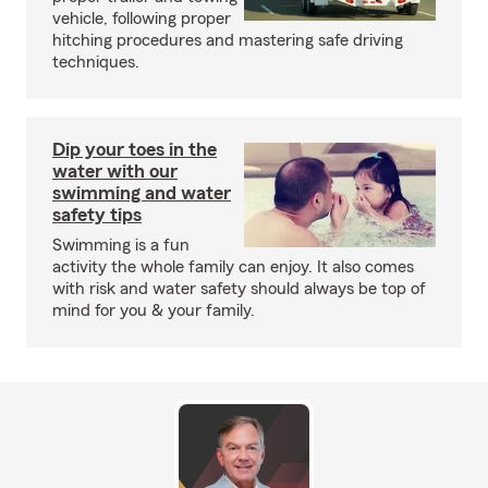
vehicle, following proper
hitching procedures and mastering safe driving
techniques.
Dip your toes in the
water with our
swimming and water
safety tips
Swimming is a fun
activity the whole family can enjoy. It also comes
with risk and water safety should always be top of
mind for you & your family.