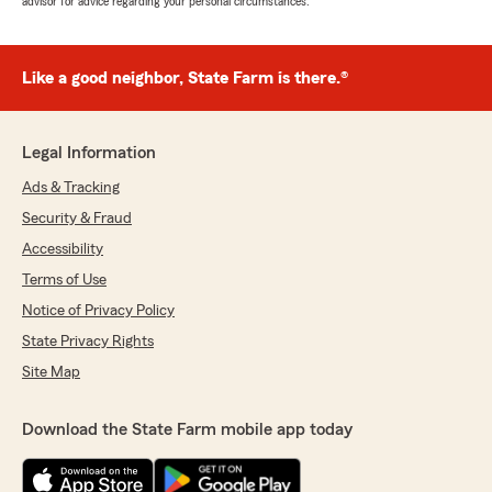
advisor for advice regarding your personal circumstances.
Like a good neighbor, State Farm is there.®
Legal Information
Ads & Tracking
Security & Fraud
Accessibility
Terms of Use
Notice of Privacy Policy
State Privacy Rights
Site Map
Download the State Farm mobile app today