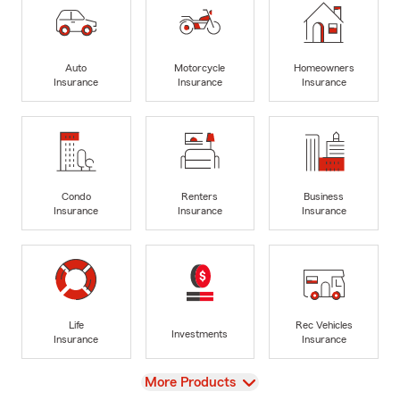
Auto
Motorcycle
Homeowners
Insurance
Insurance
Insurance
Condo
Renters
Business
Insurance
Insurance
Insurance
Life
Rec Vehicles
Investments
Insurance
Insurance
View
More Products