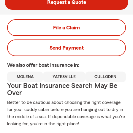
Request a Quote
File a Claim
Send Payment
We also offer
boat
insurance in:
MOLENA
YATESVILLE
CULLODEN
Your Boat Insurance Search May Be
Over
Better to be cautious about choosing the right coverage
for your cuddy cabin before you are hanging out to dry in
the middle of a sea. If dependable coverage is what you're
looking for, you're in the right place!