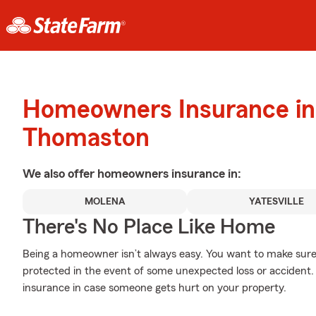
Homeowners Insurance in
Thomaston
We also offer
homeowners
insurance in:
MOLENA
YATESVILLE
There's No Place Like Home
Being a homeowner isn’t always easy. You want to make sure
protected in the event of some unexpected loss or accident. 
insurance in case someone gets hurt on your property.