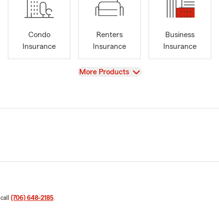
Condo
Renters
Business
Insurance
Insurance
Insurance
View
More Products
 call
(706) 648-2185
.