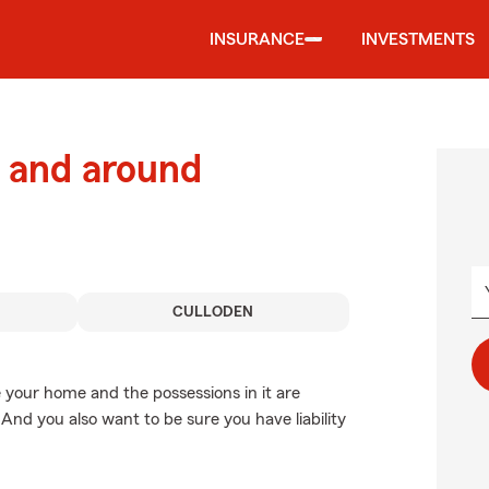
INSURANCE
INVESTMENTS
 and around
CULLODEN
 your home and the possessions in it are
And you also want to be sure you have liability