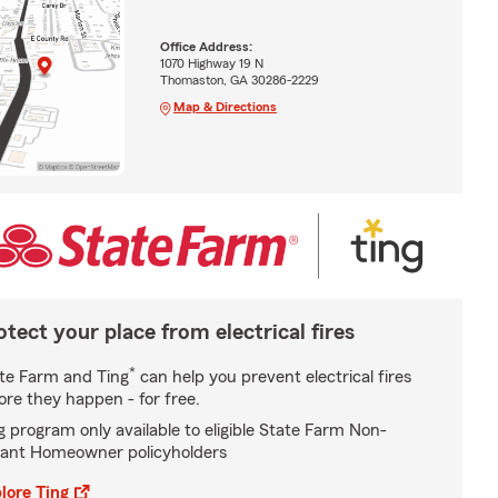
Office Address:
1070 Highway 19 N
Thomaston, GA 30286-2229
Map & Directions
otect your place from electrical fires
*
te Farm and Ting
can help you prevent electrical fires
ore they happen - for free.
g program only available to eligible State Farm Non-
ant Homeowner policyholders
lore Ting