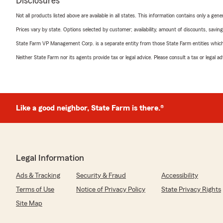
Disclosures
Not all products listed above are available in all states. This information contains only a ge
Prices vary by state. Options selected by customer; availability, amount of discounts, savings
State Farm VP Management Corp. is a separate entity from those State Farm entities which p
Neither State Farm nor its agents provide tax or legal advice. Please consult a tax or legal 
Like a good neighbor, State Farm is there.®
Legal Information
Ads & Tracking
Security & Fraud
Accessibility
Terms of Use
Notice of Privacy Policy
State Privacy Rights
Site Map