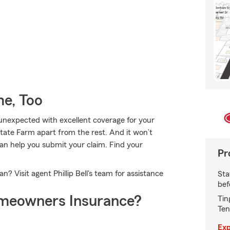
e, Too
e unexpected with excellent coverage for your
tate Farm apart from the rest. And it won’t
l can help you submit your claim. Find your
Pr
 Visit agent Phillip Bell's team for assistance
Sta
bef
meowners Insurance?
Tin
Ten
Exp