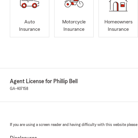
Auto
Motorcycle
Homeowners
Insurance
Insurance
Insurance
Agent License for Phillip Bell
GA-407158
If you are using a screen reader and having difficulty with this website please