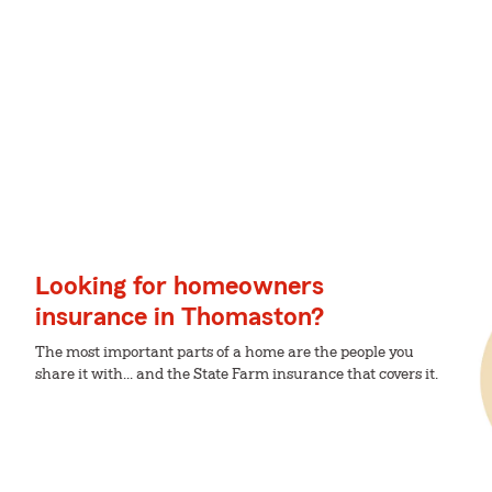
Looking for homeowners
insurance in Thomaston?
The most important parts of a home are the people you
share it with... and the State Farm insurance that covers it.