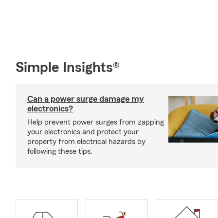
Simple Insights®
Can a power surge damage my
electronics?
Help prevent power surges from zapping
your electronics and protect your
property from electrical hazards by
following these tips.