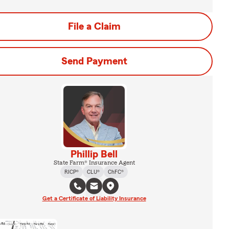
File a Claim
Send Payment
Phillip Bell
State Farm® Insurance Agent
RICP®
CLU®
ChFC®
Get a Certificate of Liability Insurance