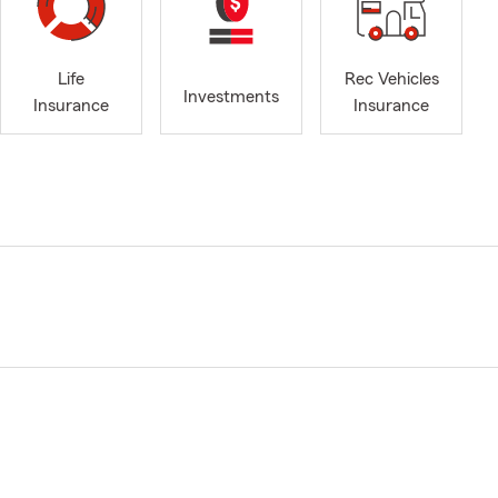
Life
Rec Vehicles
Investments
Insurance
Insurance