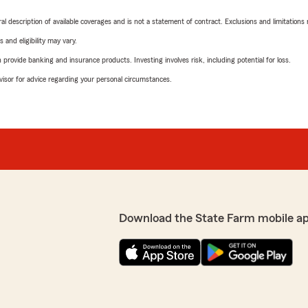
neral description of available coverages and is not a statement of contract. Exclusions and limitations
 and eligibility may vary.
rovide banking and insurance products. Investing involves risk, including potential for loss.
advisor for advice regarding your personal circumstances.
Download the State Farm mobile a