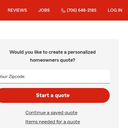
REVIEWS
JOBS
(706) 648-2185
LOG IN
Would you like to create a personalized
homeowners quote?
Your Zipcode:
Start a quote
Continue a saved quote
Items needed for a quote