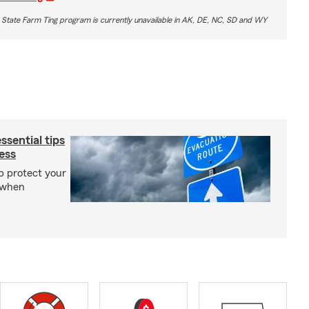
 State Farm Ting program is currently unavailable in AK, DE, NC, SD and WY
sential tips
ess
p protect your
 when