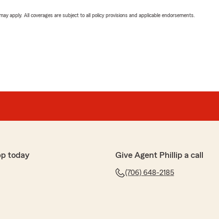
 may apply. All coverages are subject to all policy provisions and applicable endorsements.
pp today
Give Agent Phillip a call
(706) 648-2185