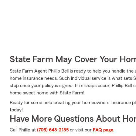
State Farm May Cover Your Hom
State Farm Agent Phillip Bell is ready to help you handle th
home insurance needs. Such individual service is what sets S
stop once your policy is signed. If mishaps occur, Phillip Bel
home sweet home with State Farm!
Ready for some help creating your homeowners insurance plan?
today!
Have More Questions About Ho
Call Phillip at
(706) 648-2185
or visit our
FAQ page
.