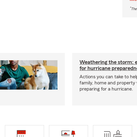
*
The
Weathering the storm: es
for hurricane preparedn
Actions you can take to hel
family, home and property
preparing for a hurricane.