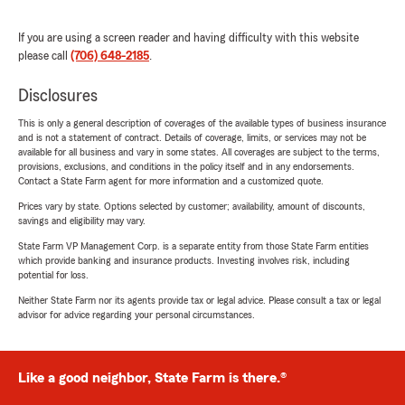
If you are using a screen reader and having difficulty with this website
please call
(706) 648-2185
.
Disclosures
This is only a general description of coverages of the available types of business insurance
and is not a statement of contract. Details of coverage, limits, or services may not be
available for all business and vary in some states. All coverages are subject to the terms,
provisions, exclusions, and conditions in the policy itself and in any endorsements.
Contact a State Farm agent for more information and a customized quote.
Prices vary by state. Options selected by customer; availability, amount of discounts,
savings and eligibility may vary.
State Farm VP Management Corp. is a separate entity from those State Farm entities
which provide banking and insurance products. Investing involves risk, including
potential for loss.
Neither State Farm nor its agents provide tax or legal advice. Please consult a tax or legal
advisor for advice regarding your personal circumstances.
Like a good neighbor, State Farm is there.®