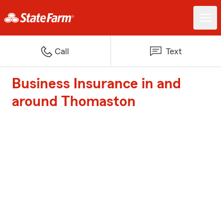
Call
Text
Business Insurance in and
around Thomaston