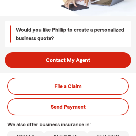
Would you like Phillip to create a personalized
business quote?
Contact My Agent
File a Claim
Send Payment
We also offer
business
insurance in: