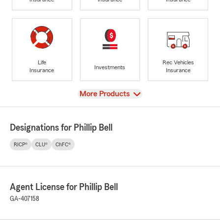
Life
Rec Vehicles
Investments
Insurance
Insurance
View
More Products
Designations for Phillip Bell
RICP®
CLU®
ChFC®
Agent License for Phillip Bell
GA-407158