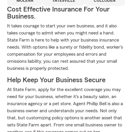
MOLENA
YATESVILLE
CULLODEN
Cost Effective Insurance For Your
Business.
It takes courage to start your own business, and it also
takes courage to admit when you might need a hand.
State Farm is here to help with your business insurance
needs. With options like a surety or fidelity bond, worker's
compensation for your employees and errors and
omissions liability, you can rest assured that your small
business is properly protected.
Help Keep Your Business Secure
At State Farm, apply for the excellent coverage you may
need for your business, whether it's a beauty salon, an
insurance agency or a pet store. Agent Phillip Bell is also a
business owner and understands your needs. Not only
that, but customizing policy options is another asset that
sets State Farm apart. From one small business owner to