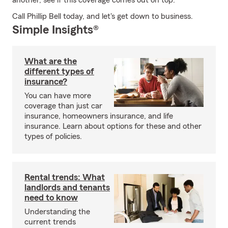
another, see if this coverage comes out on top.
Call Phillip Bell today, and let's get down to business.
Simple Insights®
What are the
different types of
insurance?
You can have more
coverage than just car
insurance, homeowners insurance, and life
insurance. Learn about options for these and other
types of policies.
Rental trends: What
landlords and tenants
need to know
Understanding the
current trends