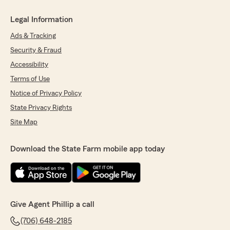
Legal Information
Ads & Tracking
Security & Fraud
Accessibility
Terms of Use
Notice of Privacy Policy
State Privacy Rights
Site Map
Download the State Farm mobile app today
Give Agent Phillip a call
(706) 648-2185