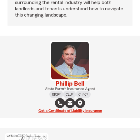
surrounding the rental industry will help both
landlords and tenants understand how to navigate
this changing landscape.
Phillip Bell
State Farm® Insurance Agent
RICP®
CLU®
ChFC®
Get a Certificate of Liability Insurance