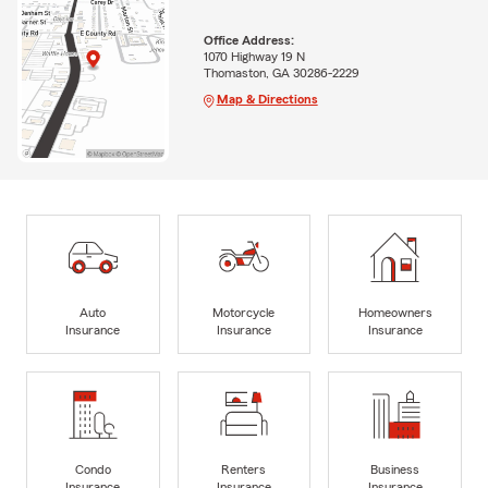
Office Address:
1070 Highway 19 N
Thomaston, GA 30286-2229
Map & Directions
Auto
Motorcycle
Homeowners
Insurance
Insurance
Insurance
Condo
Renters
Business
Insurance
Insurance
Insurance